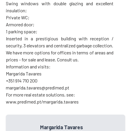
Swing windows with double glazing and excellent
insulation;
Private WC;
Armored door;
1 parking space;
Inserted in a prestigious building with reception /
security, 3 elevators and centralized garbage collection.
We have more options for offices in terms of areas and
prices - for sale and lease. Consult us.
Information and visits:
Margarida Tavares
+351 914 710 200
margarida.tavares@predimed.pt
For more real estate solutions, see:
www.predimed.pt/margarida.tavares
Margarida Tavares