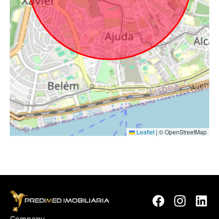
Leaflet
|
© OpenStreetMap
Company