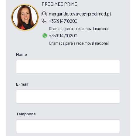
PREDIMED PRIME
margarida.tavares@predimed.pt
+351914710200
Chamada para a rede móvel nacional
+351914710200
Chamada para a rede móvel nacional
Name
E-mail
Telephone