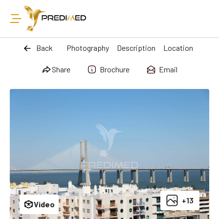
Back
Photography
Description
Location
Share
Brochure
Email
+13
Video