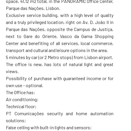
space, 41,12 m2 total, in the PANORAMIC Office Center,
Parque das Nações, Lisbon.
Exclusive service building, with a high level of quality
and a truly privileged location, right on Av. D. João II in
Parque das Nações, opposite the Campus de Justiça,
next to Gare do Oriente, Vasco da Gama Shopping
Center and benefiting of all services, local commerce,
transport and cultural and leisure options in the area.
5 minutes by car (or 2 Metro stops) from Lisbon airport.
The office is new, has lots of natural light and great
views.
Possibility of purchase with guaranteed income or for
own use - optional.
The Office has:
Air conditioning;
Technical floor;
PT Comunicações security and home automation
solutions;
False ceiling with built-in lights and sensors;