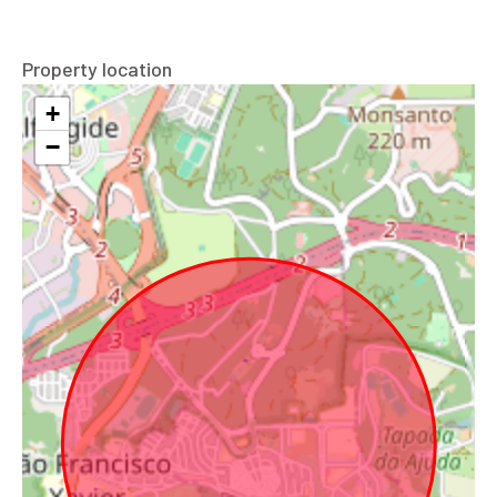
Property location
+
−