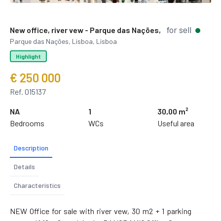
for sell
New office, river vew - Parque das Nações,
Parque das Nações, Lisboa, Lisboa
Highlight
€ 250 000
Ref. 015137
NA
1
30,00 m²
Bedrooms
WCs
Useful area
Description
Details
Characteristics
NEW Office for sale with river vew, 30 m2 + 1 parking