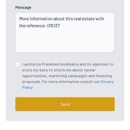
Message
I authorize Predimed Imobiliária and its agencies to
store my data to inform me about career
opportunities, marketing campaigns and financing
proposals. For more information consult our
Privacy
Policy
Send