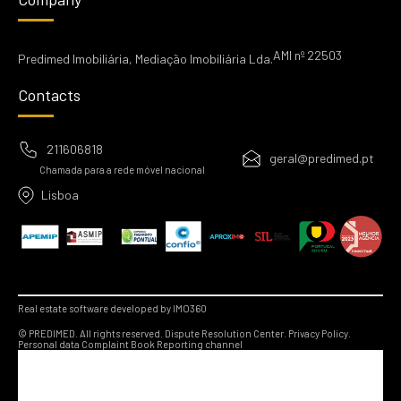
AMI nº 22503
Predimed Imobiliária, Mediação Imobiliária Lda.
Contacts
211606818
geral@predimed.pt
Chamada para a rede móvel nacional
Lisboa
Real estate software developed by IMO360
© PREDIMED. All rights reserved.
Dispute Resolution Center.
Privacy Policy.
Personal data
Complaint Book
Reporting channel