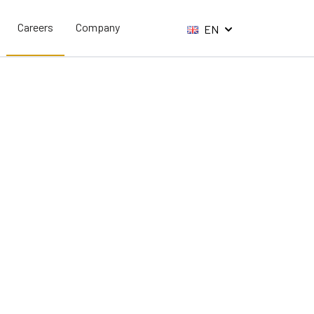
Careers
Company
EN