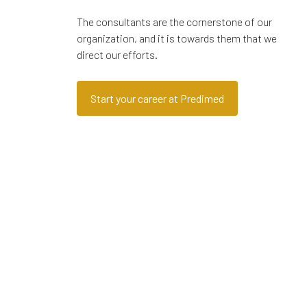
The consultants are the cornerstone of our
organization, and it is towards them that we
direct our efforts.
Start your career at Predimed