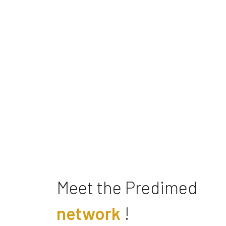
Meet the Predimed
network
!