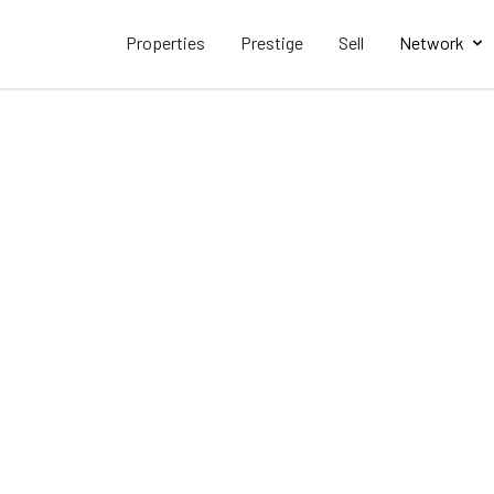
Properties
Prestige
Sell
Network