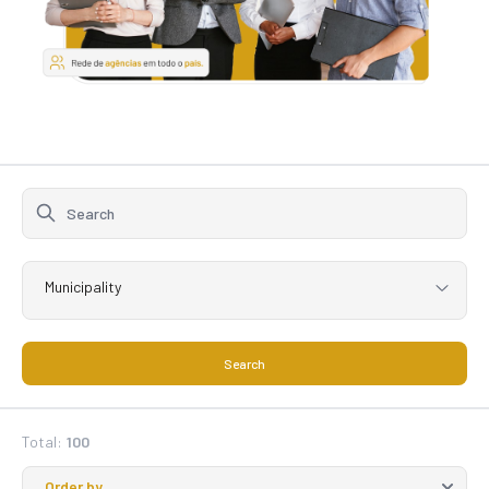
Municipality
Search
Total:
100