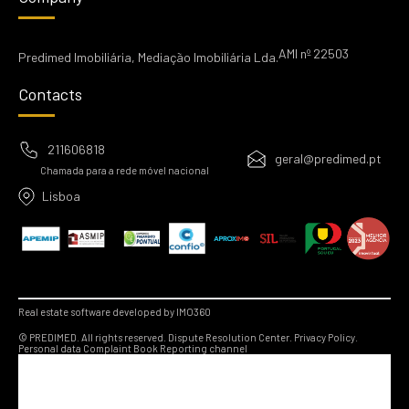
AMI nº 22503
Predimed Imobiliária, Mediação Imobiliária Lda.
Contacts
211606818
geral@predimed.pt
Chamada para a rede móvel nacional
Lisboa
Real estate software developed by IMO360
© PREDIMED. All rights reserved.
Dispute Resolution Center.
Privacy Policy.
Personal data
Complaint Book
Reporting channel