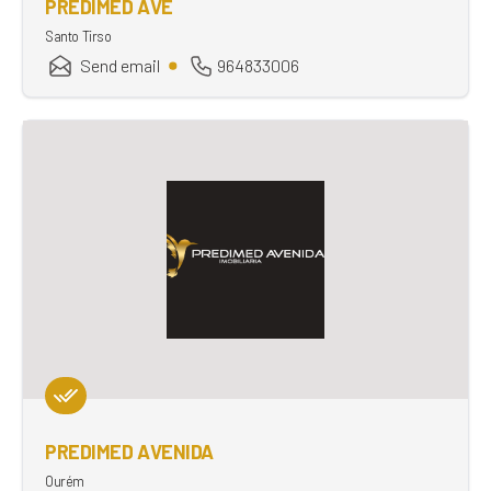
PREDIMED AVE
Santo Tirso
Send email
964833006
PREDIMED AVENIDA
Ourém