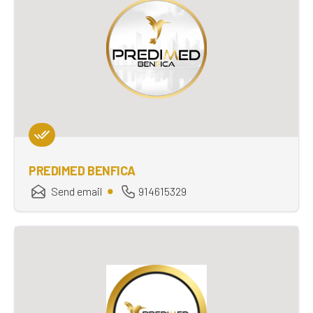
PREDIMED BENFICA
Send email
914615329