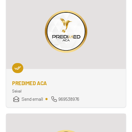
PREDIMED ACA
Seixal
Send email
969538976