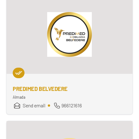
PREDIMED BELVEDERE
Almada
Send email
966121616