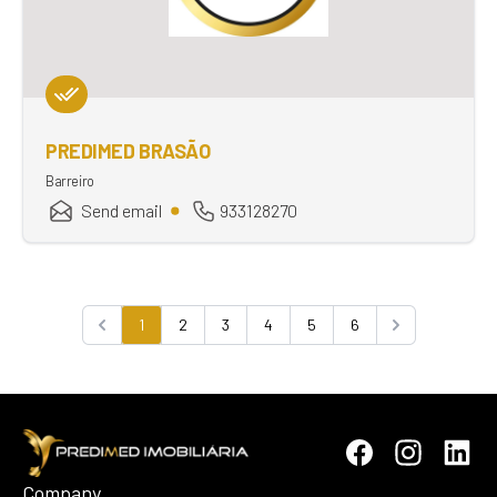
PREDIMED BRASÃO
Barreiro
Send email
933128270
1
2
3
4
5
6
Previous
Next
Company