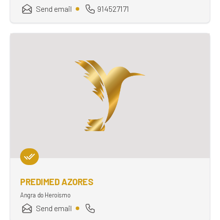
Send email
914527171
PREDIMED AZORES
Angra do Heroísmo
Send email