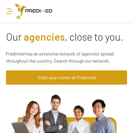
Our
agencies
, close to you.
Predimed has an extensive network of agencies spread
throughout the country. Search through our network.
Start your career at Predimed