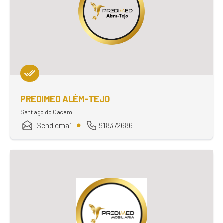
PREDIMED ALÉM-TEJO
Santiago do Cacém
Send email
918372686