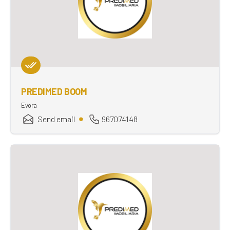
PREDIMED BOOM
Evora
Send email
967074148