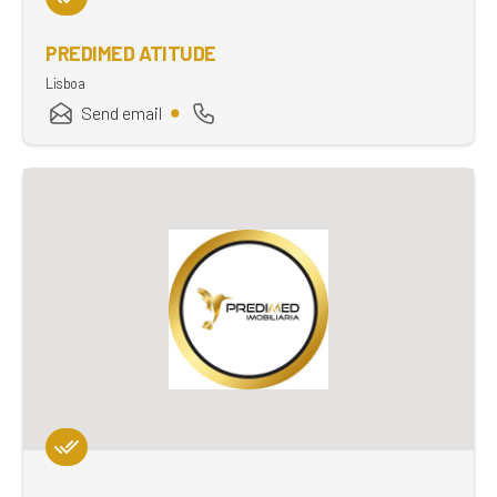
PREDIMED ATITUDE
Lisboa
Send email