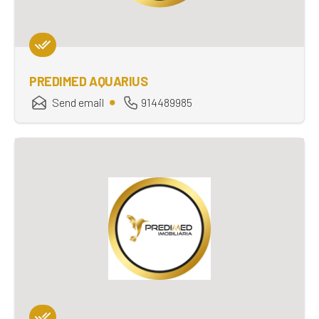
PREDIMED AQUARIUS
Send email
914489985