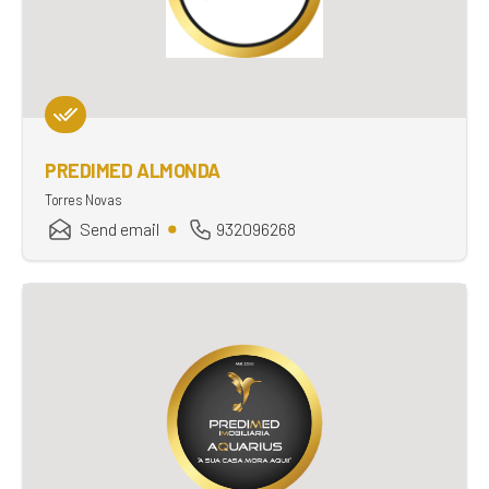
PREDIMED ALMONDA
Torres Novas
Send email
932096268