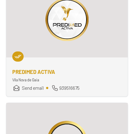
PREDIMED ACTIVA
Vila Nova de Gaia
Send email
939516675