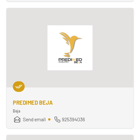
PREDIMED BEJA
Beja
Send email
925394036