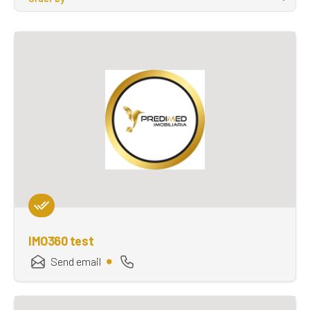
IMO360 test
Send email