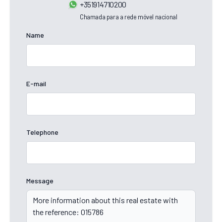
+351914710200
Chamada para a rede móvel nacional
Name
E-mail
Telephone
Message