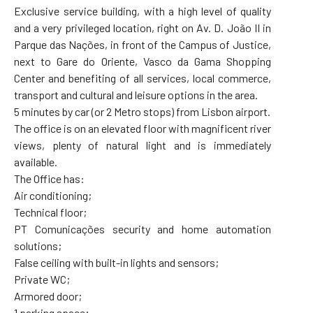
Exclusive service building, with a high level of quality
and a very privileged location, right on Av. D. João II in
Parque das Nações, in front of the Campus of Justice,
next to Gare do Oriente, Vasco da Gama Shopping
Center and benefiting of all services, local commerce,
transport and cultural and leisure options in the area.
5 minutes by car (or 2 Metro stops) from Lisbon airport.
The office is on an elevated floor with magnificent river
views, plenty of natural light and is immediately
available.
The Office has:
Air conditioning;
Technical floor;
PT Comunicações security and home automation
solutions;
False ceiling with built-in lights and sensors;
Private WC;
Armored door;
1 parking space;