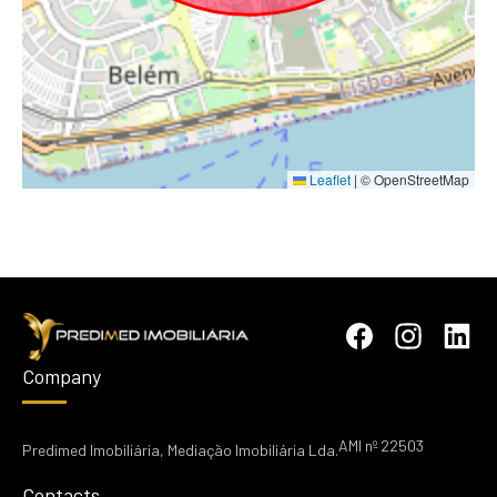
Leaflet
|
© OpenStreetMap
Company
AMI nº 22503
Predimed Imobiliária, Mediação Imobiliária Lda.
Contacts