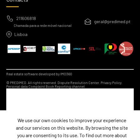
211606818
geral@predimed.pt
Chamada para a rede móvel nacional
Lisboa
Real estate software developed by IMO360
© PREDIMED. All rights reserved.
Dispute Resolution Center.
Privacy Policy.
Personal data
Complaint Book
Reporting channel
We use our own cookies to improve your experience
and our services on this website. By browsing the site
you are consenting to its use. To find out more about