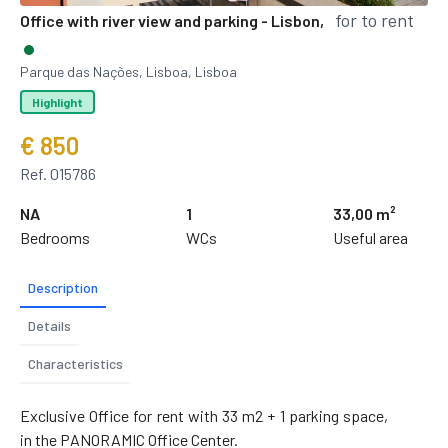
for to rent
Office with river view and parking - Lisbon,
Parque das Nações, Lisboa, Lisboa
Highlight
€ 850
Ref. 015786
NA
1
33,00 m²
Bedrooms
WCs
Useful area
Description
Details
Characteristics
Exclusive Office for rent with 33 m2 + 1 parking space,
in the PANORAMIC Office Center.