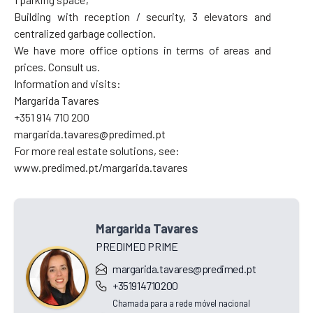
Building with reception / security, 3 elevators and
centralized garbage collection.
We have more office options in terms of areas and
prices. Consult us.
Information and visits:
Margarida Tavares
+351 914 710 200
margarida.tavares@predimed.pt
For more real estate solutions, see:
www.predimed.pt/margarida.tavares
Margarida Tavares
PREDIMED PRIME
margarida.tavares@predimed.pt
+351914710200
Chamada para a rede móvel nacional