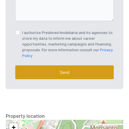
I authorize Predimed Imobiliária and its agencies to
store my data to inform me about career
opportunities, marketing campaigns and financing
proposals. For more information consult our
Privacy
Policy
Send
Property location
+