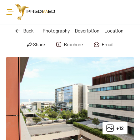
Back
Photography
Description
Location
Share
Brochure
Email
+12