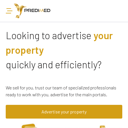
Looking to advertise
your
property
quickly and efficiently?
We sell for you, trust our team of specialized professionals
ready to work with you, advertise for the main portals.
Advertise your property