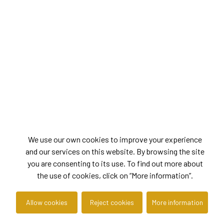
We use our own cookies to improve your experience
and our services on this website. By browsing the site
you are consenting to its use. To find out more about
the use of cookies, click on “More information”.
Allow cookies
Reject cookies
More information