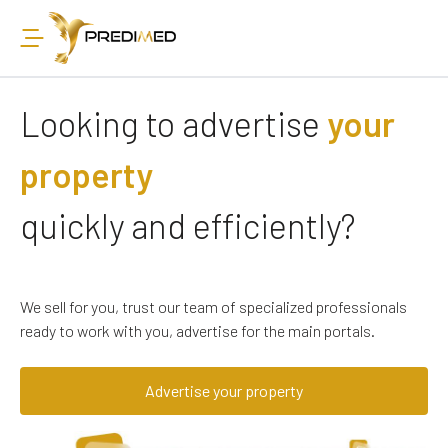
Looking to advertise
your
property
quickly and efficiently?
We sell for you, trust our team of specialized professionals
ready to work with you, advertise for the main portals.
Advertise your property