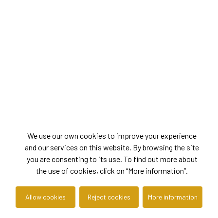
We use our own cookies to improve your experience
and our services on this website. By browsing the site
you are consenting to its use. To find out more about
the use of cookies, click on “More information”.
Allow cookies
Reject cookies
More information